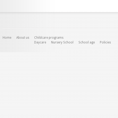
Home
About us
Childcare programs
Daycare
Nursery School
School age
Policies