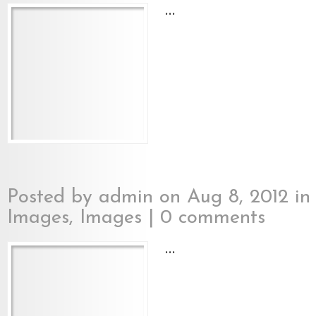
...
Posted by
admin
on Aug 8, 2012 i
Images
,
Images
|
0 comments
...