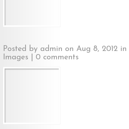
Posted by
admin
on Aug 8, 2012 i
Images
|
0 comments