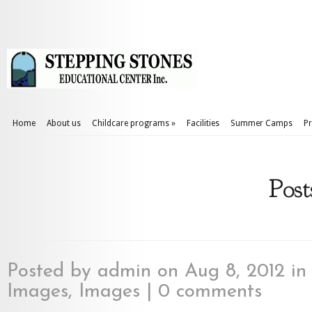
Home
About us
Childcare programs
»
Facilities
Summer Camps
Pr
Post
Posted by
admin
on Aug 8, 2012 i
Images
,
Images
|
0 comments