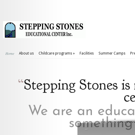
Home
About us
Childcare programs
»
Facilities
Summer Camps
Pr
“
Stepping Stones is
c
We are an educat
something 
...