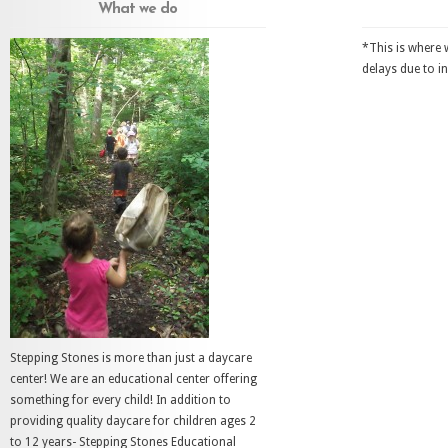
What we do
*This is where 
delays due to i
Stepping Stones is more than just a daycare
center! We are an educational center offering
something for every child! In addition to
providing quality daycare for children ages 2
to 12 years- Stepping Stones Educational