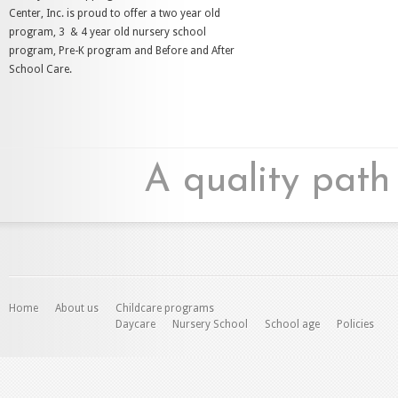
Center, Inc. is proud to offer a two year old
program, 3 & 4 year old nursery school
program, Pre-K program and Before and After
School Care.
A quality path
Home
About us
Childcare programs
Daycare
Nursery School
School age
Policies